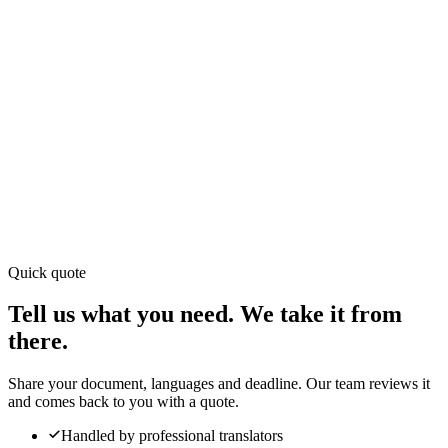
Quick quote
(+65) 6714 6715
Tell us what you need. We take it from
there.
Share your document, languages and deadline. Our team reviews it
and comes back to you with a quote.
Handled by professional translators