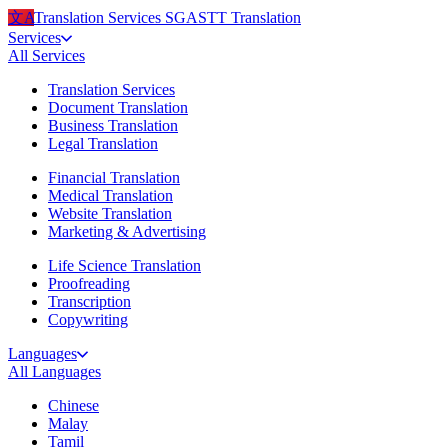
文A
Translation Services
SG
ASTT Translation
Services
All
Services
Translation Services
Document Translation
Business Translation
Legal Translation
Financial Translation
Medical Translation
Website Translation
Marketing & Advertising
Life Science Translation
Proofreading
Transcription
Copywriting
Languages
All
Languages
Chinese
Malay
Tamil