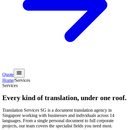
Quote
Home
/
Services
Services
Every kind of translation,
under one roof.
Translation Services SG is a document translation agency in
Singapore working with businesses and individuals across 14
languages. From a single personal document to full corporate
projects, our team covers the specialist fields you need most.