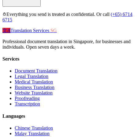
Everything you send is treated as confidential. Or call
(+65) 6714
6715
文A
Translation Services
SG
Professional document translation in Singapore, for businesses and
individuals. Open seven days a week.
Services
Document Translation
Legal Translation
Medical Translation
Business Translation
Website Translation
Proofreading
Transcription
Languages
Chinese Translation
Malay Translation