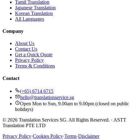
Tamil Translation
Japanese Translation
Korean Translation
All Languages
Company
About Us
Contact Us
Get a Quick Quote
Privacy Policy
Terms & Conditions
Contact
(+65) 6714 6715
hello@translationservice.sg
Open Mon to Sun, 9.00am to 9.00pm (closed on public
holidays)
© 2026 Translation Services SG. All Rights Reserved.
·
ASTT
Translation PTE LTD
Privacy Policy
·
Cookies Policy
·
Terms
·
Disclaimer