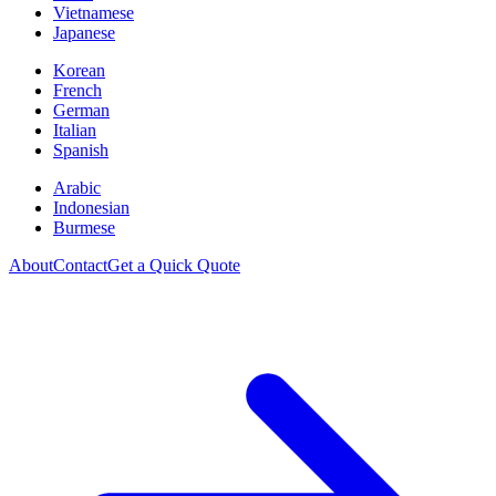
Vietnamese
Japanese
Korean
French
German
Italian
Spanish
Arabic
Indonesian
Burmese
About
Contact
Get a Quick Quote