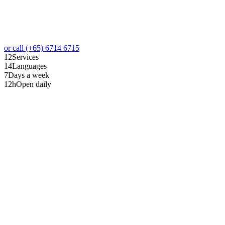
or call (+65) 6714 6715
12
Services
14
Languages
7
Days a week
12
h
Open daily