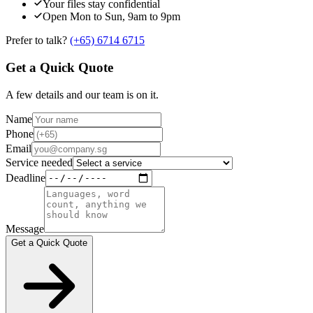
Your files stay confidential
Open Mon to Sun, 9am to 9pm
Prefer to talk?
(+65) 6714 6715
Get a Quick Quote
A few details and our team is on it.
Name
Phone
Email
Service needed
Deadline
Message
Get a Quick Quote