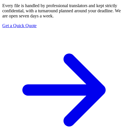
Every file is handled by professional translators and kept strictly
confidential, with a turnaround planned around your deadline. We
are open seven days a week.
Get a Quick Quote