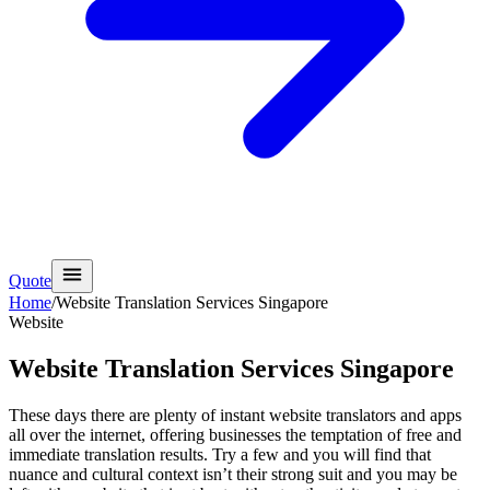
Quote
Home
/
Website Translation Services Singapore
Website
Website Translation Services Singapore
These days there are plenty of instant website translators and apps
all over the internet, offering businesses the temptation of free and
immediate translation results. Try a few and you will find that
nuance and cultural context isn’t their strong suit and you may be