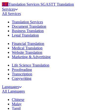
文A
Translation Services
SG
ASTT Translation
Services
All
Services
Translation Services
Document Translation
Business Translation
Legal Translation
Financial Translation
Medical Translation
Website Translation
Marketing & Advertising
Life Science Translation
Proofreading
Transcription
Copywriting
Languages
All
Languages
Chinese
Malay
Tamil