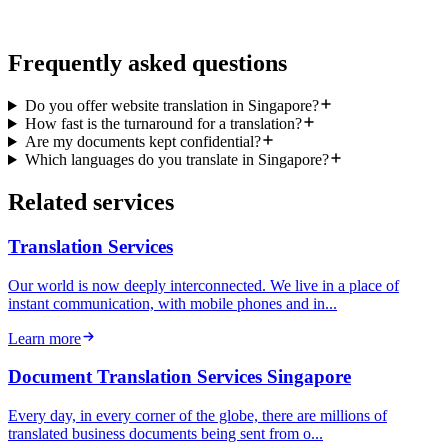
or call (+65) 6714 6715
Frequently asked questions
Do you offer website translation in Singapore?
How fast is the turnaround for a translation?
Are my documents kept confidential?
Which languages do you translate in Singapore?
Related services
Translation Services
Our world is now deeply interconnected. We live in a place of
instant communication, with mobile phones and in...
Learn more
Document Translation Services Singapore
Every day, in every corner of the globe, there are millions of
translated business documents being sent from o...