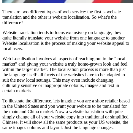
There are two different types of web service: the first is website
translation and the other is website localisation. So what’s the
difference?
Website translation tends to focus exclusively on language, they
quite literally translate your website from one language to another.
Website localisation is the process of making your website appeal to
local users.
Web Localisation involves all aspects of reaching out to the “local
market” and giving your website a truly home-grown look and feel
within the target market. The localisation process is more than just
the language itself: all facets of the websites have to be adapted to
suit the new local settings. This may even include changing
culturally sensitive or inappropriate colours, images and text in
certain markets.
To illustrate the difference, lets imagine you are a shoe retailer based
in the United States and you want your website to be translated for
the mainland China market. Now a website translation will quite
simply change all of your website copy into traditional or simplified
Chinese. It will show all the same products as your US website, the
same images colours and layout. Just the language changes.