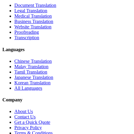
Document Translation
Legal Translation
Medical Translation
Business Translation
Website Translation
Proofreading
Transcription
Languages
Chinese Translation
Malay Translation
Tamil Translation
Japanese Translation
Korean Translation
All Languages
Company
About Us
Contact Us
Get a Quick Quote
Privacy Policy
Terms & Conditions