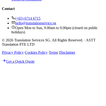
Contact
(+65) 6714 6715
hello@translationservice.sg
Open Mon to Sun, 9.00am to 9.00pm (closed on public
holidays)
© 2026 Translation Services SG. All Rights Reserved.
·
ASTT
Translation PTE LTD
Privacy Policy
·
Cookies Policy
·
Terms
·
Disclaimer
Get a Quick Quote