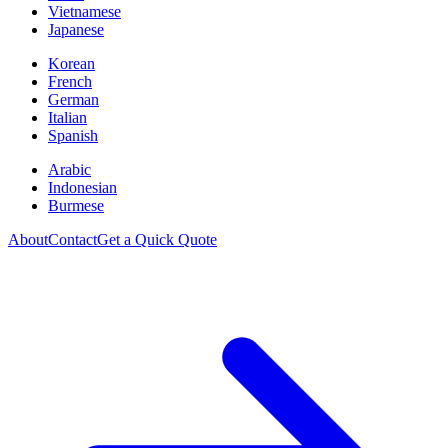
Vietnamese
Japanese
Korean
French
German
Italian
Spanish
Arabic
Indonesian
Burmese
About
Contact
Get a Quick Quote