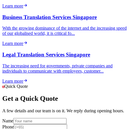
Learn more
Business Translation Services Singapore
With the growing dominance of the internet and the increasing speed
of our globalised world, it is critical fo...
Learn more
Legal Translation Services Singapore
The increasing need for governments, private companies and
individuals to communicate with employees, customer...
Learn more
Quick Quote
Get a Quick Quote
A few details and our team is on it. We reply during opening hours.
Name
Phone