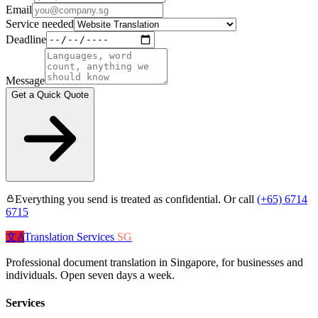
Email
Service needed
Deadline
Message
Get a Quick Quote
Everything you send is treated as confidential. Or call
(+65) 6714
6715
文A
Translation Services
SG
Professional document translation in Singapore, for businesses and
individuals. Open seven days a week.
Services