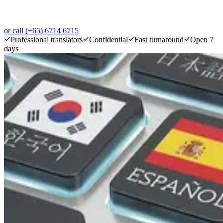
or call (+65) 6714 6715
Professional translators
Confidential
Fast turnaround
Open 7
days