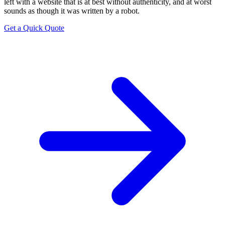
left with a website that is at best without authenticity, and at worst
sounds as though it was written by a robot.
Get a Quick Quote