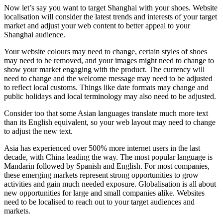
Now let’s say you want to target Shanghai with your shoes. Website
localisation will consider the latest trends and interests of your target
market and adjust your web content to better appeal to your
Shanghai audience.
Your website colours may need to change, certain styles of shoes
may need to be removed, and your images might need to change to
show your market engaging with the product. The currency will
need to change and the welcome message may need to be adjusted
to reflect local customs. Things like date formats may change and
public holidays and local terminology may also need to be adjusted.
Consider too that some Asian languages translate much more text
than its English equivalent, so your web layout may need to change
to adjust the new text.
Asia has experienced over 500% more internet users in the last
decade, with China leading the way. The most popular language is
Mandarin followed by Spanish and English. For most companies,
these emerging markets represent strong opportunities to grow
activities and gain much needed exposure. Globalisation is all about
new opportunities for large and small companies alike. Websites
need to be localised to reach out to your target audiences and
markets.